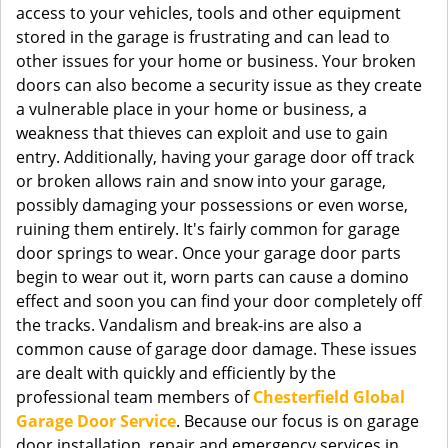
access to your vehicles, tools and other equipment
stored in the garage is frustrating and can lead to
other issues for your home or business. Your broken
doors can also become a security issue as they create
a vulnerable place in your home or business, a
weakness that thieves can exploit and use to gain
entry. Additionally, having your garage door off track
or broken allows rain and snow into your garage,
possibly damaging your possessions or even worse,
ruining them entirely. It's fairly common for garage
door springs to wear. Once your garage door parts
begin to wear out it, worn parts can cause a domino
effect and soon you can find your door completely off
the tracks. Vandalism and break-ins are also a
common cause of garage door damage. These issues
are dealt with quickly and efficiently by the
professional team members of
Chesterfield Global
Garage Door Service
. Because our focus is on garage
door installation, repair and emergency services in