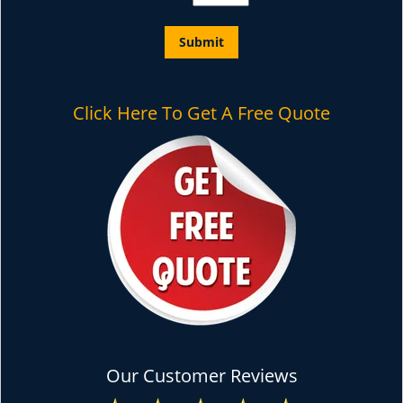
Click Here To Get A Free Quote
Our Customer Reviews