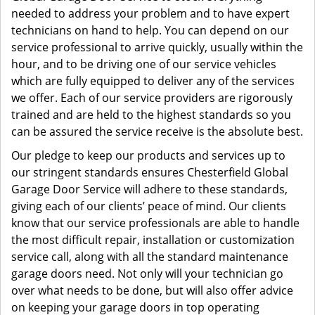
needed to address your problem and to have expert
technicians on hand to help. You can depend on our
service professional to arrive quickly, usually within the
hour, and to be driving one of our service vehicles
which are fully equipped to deliver any of the services
we offer. Each of our service providers are rigorously
trained and are held to the highest standards so you
can be assured the service receive is the absolute best.
Our pledge to keep our products and services up to
our stringent standards ensures Chesterfield Global
Garage Door Service will adhere to these standards,
giving each of our clients’ peace of mind. Our clients
know that our service professionals are able to handle
the most difficult repair, installation or customization
service call, along with all the standard maintenance
garage doors need. Not only will your technician go
over what needs to be done, but will also offer advice
on keeping your garage doors in top operating