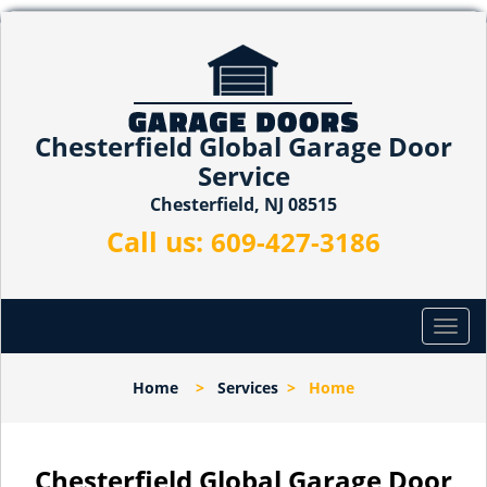
Chesterfield Global Garage Door
Service
Chesterfield, NJ 08515
Call us:
609-427-3186
T
o
g
Home
>
Services
>
Home
g
l
e
n
Chesterfield Global Garage Door