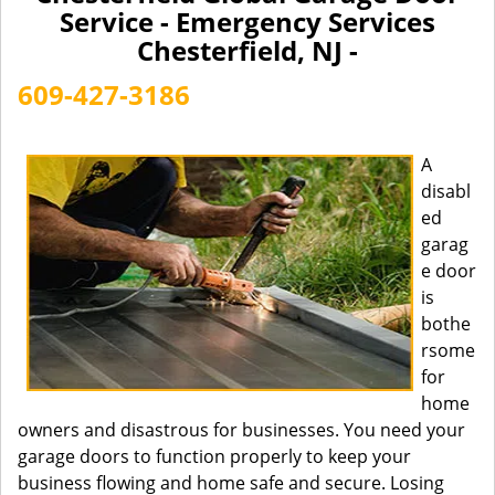
a
Service - Emergency Services
v
Chesterfield, NJ -
i
g
609-427-3186
a
t
i
A
o
disabl
n
ed
garag
e door
is
bothe
rsome
for
home
owners and disastrous for businesses. You need your
garage doors to function properly to keep your
business flowing and home safe and secure. Losing