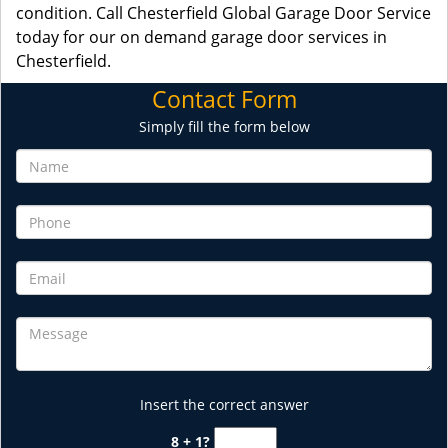
condition. Call Chesterfield Global Garage Door Service
today for our on demand garage door services in
Chesterfield.
Contact Form
Simply fill the form below
Insert the correct answer
8 + 1?