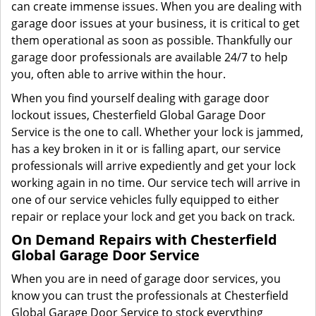
can create immense issues. When you are dealing with
garage door issues at your business, it is critical to get
them operational as soon as possible. Thankfully our
garage door professionals are available 24/7 to help
you, often able to arrive within the hour.
When you find yourself dealing with garage door
lockout issues, Chesterfield Global Garage Door
Service is the one to call. Whether your lock is jammed,
has a key broken in it or is falling apart, our service
professionals will arrive expediently and get your lock
working again in no time. Our service tech will arrive in
one of our service vehicles fully equipped to either
repair or replace your lock and get you back on track.
On Demand Repairs with Chesterfield
Global Garage Door Service
When you are in need of garage door services, you
know you can trust the professionals at Chesterfield
Global Garage Door Service to stock everything