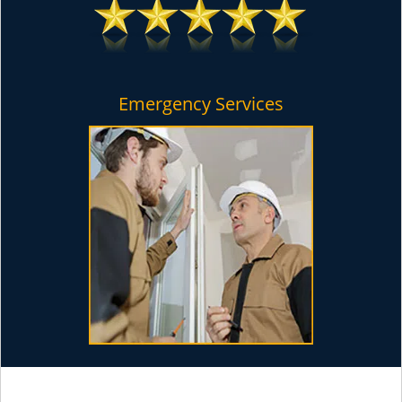
Emergency Services