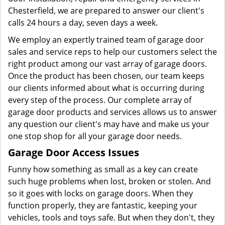
Chesterfield, we are prepared to answer our client's
calls 24 hours a day, seven days a week.
We employ an expertly trained team of garage door
sales and service reps to help our customers select the
right product among our vast array of garage doors.
Once the product has been chosen, our team keeps
our clients informed about what is occurring during
every step of the process. Our complete array of
garage door products and services allows us to answer
any question our client's may have and make us your
one stop shop for all your garage door needs.
Garage Door Access Issues
Funny how something as small as a key can create
such huge problems when lost, broken or stolen. And
so it goes with locks on garage doors. When they
function properly, they are fantastic, keeping your
vehicles, tools and toys safe. But when they don't, they